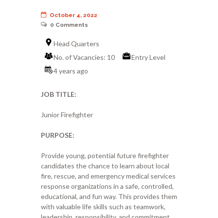
October 4, 2022
0
Comments
Head Quarters
No. of Vacancies: 10
Entry Level
4 years ago
JOB TITLE:
Junior Firefighter
PURPOSE:
Provide young, potential future firefighter
candidates the chance to learn about local
fire, rescue, and emergency medical services
response organizations in a safe, controlled,
educational, and fun way. This provides them
with valuable life skills such as teamwork,
leadership, responsibility, and commitment.