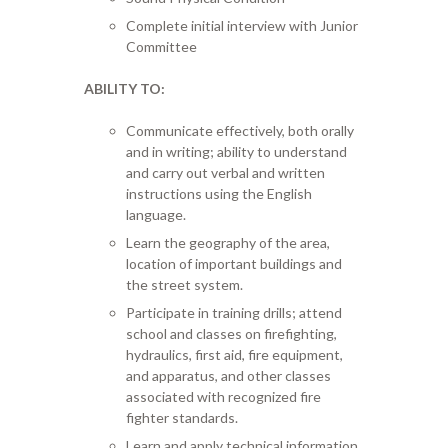
Complete initial interview with Junior
Committee
ABILITY TO:
Communicate effectively, both orally
and in writing; ability to understand
and carry out verbal and written
instructions using the English
language.
Learn the geography of the area,
location of important buildings and
the street system.
Participate in training drills; attend
school and classes on firefighting,
hydraulics, first aid, fire equipment,
and apparatus, and other classes
associated with recognized fire
fighter standards.
Learn and apply technical information