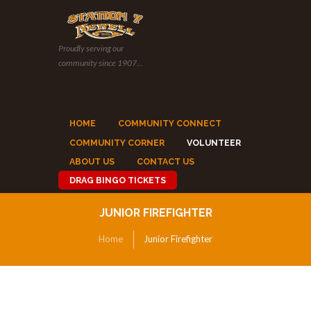
Proudly serving our
community since 1907...
HOME
COMMUNITY CONNECT
COMMUNITY CORNER
VOLUNTEER
ABOUT US
CONTACT US
DRAG BINGO TICKETS
JUNIOR FIREFIGHTER
Home
Junior Firefighter