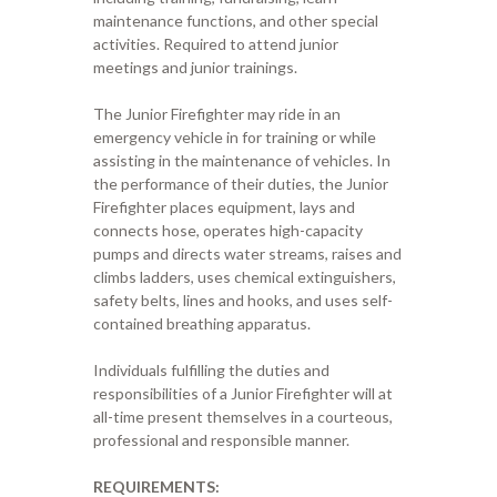
maintenance functions, and other special
activities. Required to attend junior
meetings and junior trainings.
The Junior Firefighter may ride in an
emergency vehicle in for training or while
assisting in the maintenance of vehicles. In
the performance of their duties, the Junior
Firefighter places equipment, lays and
connects hose, operates high-capacity
pumps and directs water streams, raises and
climbs ladders, uses chemical extinguishers,
safety belts, lines and hooks, and uses self-
contained breathing apparatus.
Individuals fulfilling the duties and
responsibilities of a Junior Firefighter will at
all-time present themselves in a courteous,
professional and responsible manner.
REQUIREMENTS: