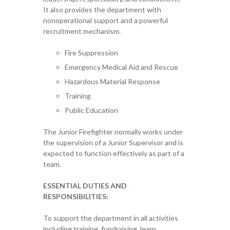
It also provides the department with
nonoperational support and a powerful
recruitment mechanism.
Fire Suppression
Emergency Medical Aid and Rescue
Hazardous Material Response
Training
Public Education
The Junior Firefighter normally works under
the supervision of a Junior Supervisor and is
expected to function effectively as part of a
team.
ESSENTIAL DUTIES AND
RESPONSIBILITIES:
To support the department in all activities
including training, fundraising, learn