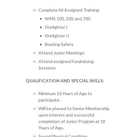
Complete All Assigned Training:
NIMS 100, 200, and 700
Firefighter I
Firefighter II
Boating Safety
Attend Junior Meetings
Attend assigned Fundraising
Sessions
QUALIFICATION AND SPECIAL SKILLS:
Minimum 16 Years of Age to
participate.
Will be phased to Senior Membership
upon interest and successful
completion of Junior Program at 18
Years of Age.
Sound Physical Condition