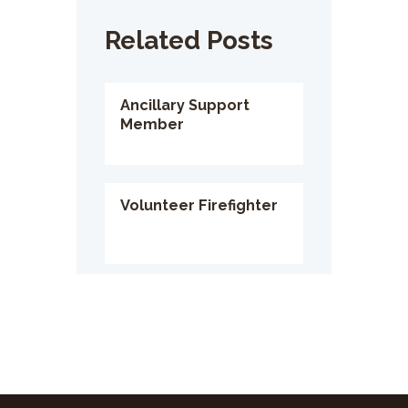
Related Posts
Ancillary Support
Member
Volunteer Firefighter