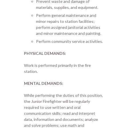
Prevent waste and damage of
materials, supplies, and equipment.
Perform general maintenance and
minor repairs to station facilities;
perform assigned janitorial activities
and minor maintenance and painting.
Perform community service activities.
PHYSICAL DEMANDS:
Work is performed primarily in the fire
station.
MENTAL DEMANDS:
While performing the duties of this position,
the Junior Firefighter will be regularly
required to use written and oral
communication skills; read and interpret
data, information and documents; analyze
and solve problems; use math and