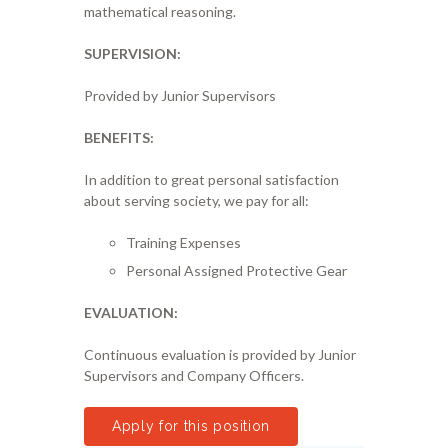
mathematical reasoning.
SUPERVISION:
Provided by Junior Supervisors
BENEFITS:
In addition to great personal satisfaction
about serving society, we pay for all:
Training Expenses
Personal Assigned Protective Gear
EVALUATION:
Continuous evaluation is provided by Junior
Supervisors and Company Officers.
Apply for this position