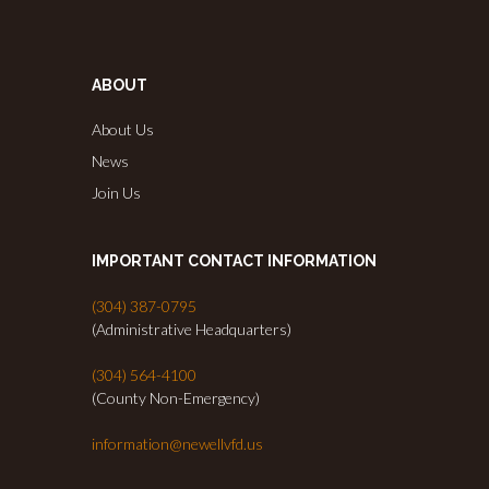
ABOUT
About Us
News
Join Us
IMPORTANT CONTACT INFORMATION
(304) 387-0795
(Administrative Headquarters)
(304) 564-4100
(County Non-Emergency)
information@newellvfd.us