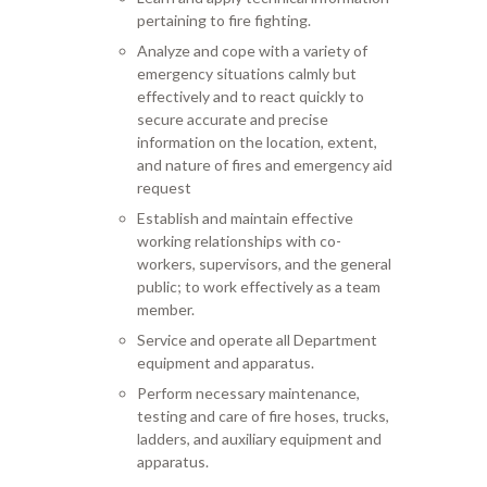
pertaining to fire fighting.
Analyze and cope with a variety of
emergency situations calmly but
effectively and to react quickly to
secure accurate and precise
information on the location, extent,
and nature of fires and emergency aid
request
Establish and maintain effective
working relationships with co-
workers, supervisors, and the general
public; to work effectively as a team
member.
Service and operate all Department
equipment and apparatus.
Perform necessary maintenance,
testing and care of fire hoses, trucks,
ladders, and auxiliary equipment and
apparatus.